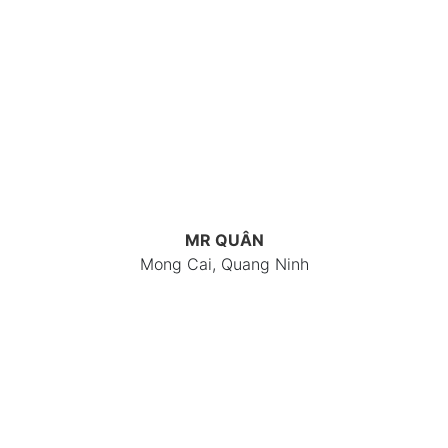
MR QUÂN
Mong Cai, Quang Ninh