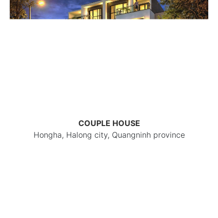
COUPLE HOUSE
Hongha, Halong city, Quangninh province