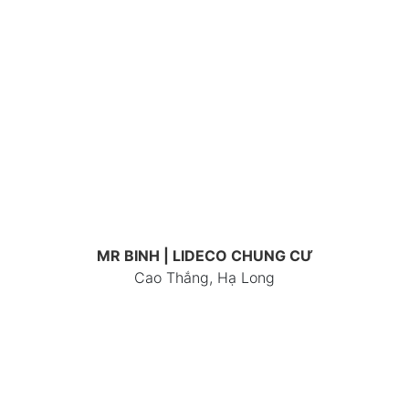
MR BINH | LIDECO CHUNG CƯ
Cao Thắng, Hạ Long