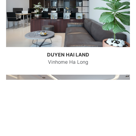
DUYEN HAI LAND
Vinhome Ha Long