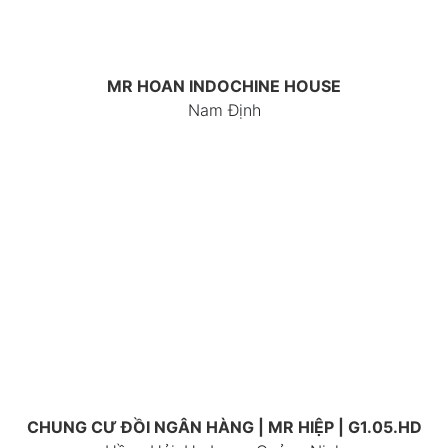
MR HOAN INDOCHINE HOUSE
Nam Định
CHUNG CƯ ĐỒI NGÂN HÀNG | MR HIỆP | G1.05.HD