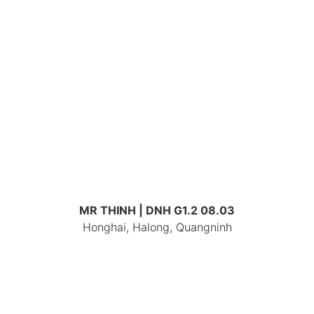
MR THINH | DNH G1.2 08.03
Honghai, Halong, Quangninh