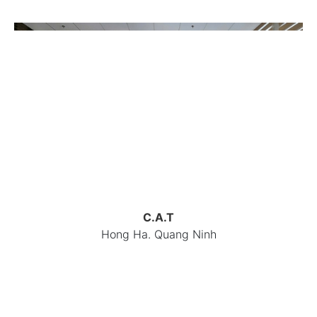
C.A.T
Hong Ha. Quang Ninh