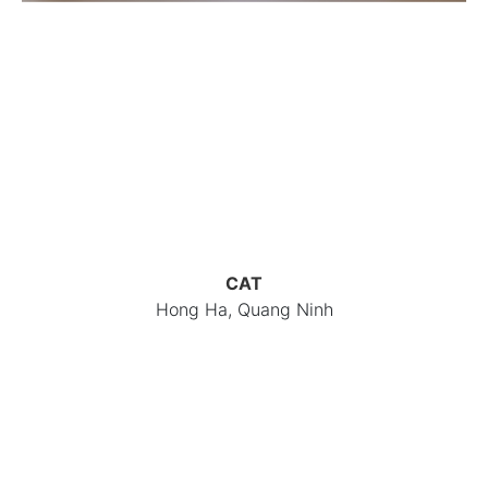
CAT
Hong Ha, Quang Ninh