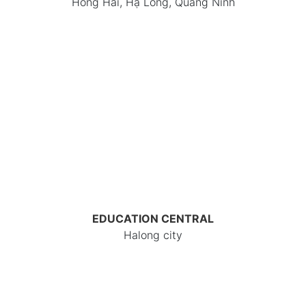
Hồng Hải, Hạ Long, Quảng Ninh
EDUCATION CENTRAL
Halong city