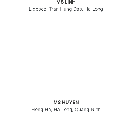
MS LINH
Lideoco, Tran Hung Dao, Ha Long
MS HUYEN
Hong Ha, Ha Long, Quang Ninh