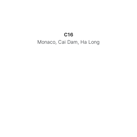
C16
Monaco, Cai Dam, Ha Long