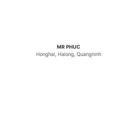
MR PHUC
Honghai, Halong, Quangninh