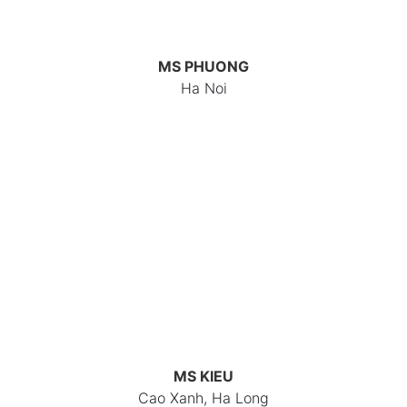
MS PHUONG
Ha Noi
MS KIEU
Cao Xanh, Ha Long