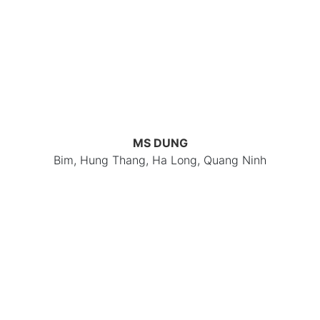
MS DUNG
Bim, Hung Thang, Ha Long, Quang Ninh