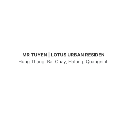
MR TUYEN | LOTUS URBAN RESIDEN
Hung Thang, Bai Chay, Halong, Quangninh