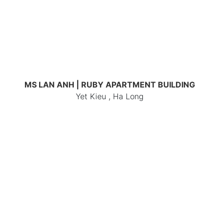
MS LAN ANH | RUBY APARTMENT BUILDING
Yet Kieu , Ha Long