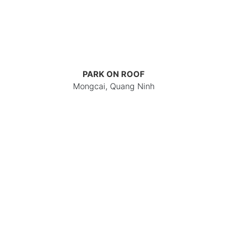
PARK ON ROOF
Mongcai, Quang Ninh