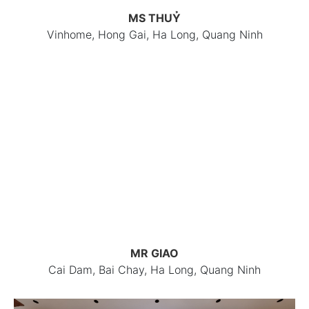
MS THUỶ
Vinhome, Hong Gai, Ha Long, Quang Ninh
MR GIAO
Cai Dam, Bai Chay, Ha Long, Quang Ninh