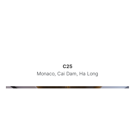
C25
Monaco, Cai Dam, Ha Long