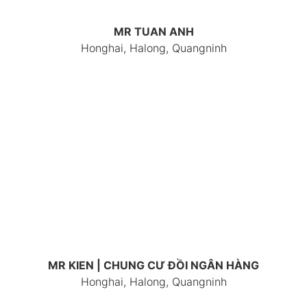
MR TUAN ANH
Honghai, Halong, Quangninh
MR KIEN | CHUNG CƯ ĐỒI NGÂN HÀNG
Honghai, Halong, Quangninh