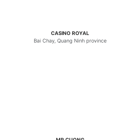
CASINO ROYAL
Bai Chay, Quang Ninh province
MR CUONG