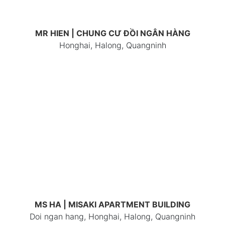
MR HIEN | CHUNG CƯ ĐỒI NGÂN HÀNG
Honghai, Halong, Quangninh
MS HA | MISAKI APARTMENT BUILDING
Doi ngan hang, Honghai, Halong, Quangninh