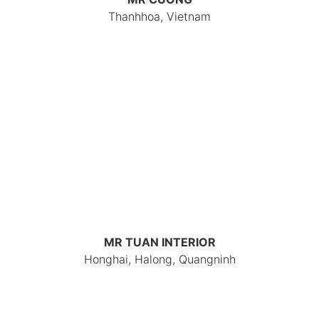
Thanhhoa, Vietnam
MR TUAN INTERIOR
Honghai, Halong, Quangninh