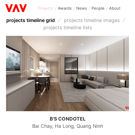
Projects
Awards
News
People
About
projects timeline grid
projects timeline images
projects timeline lists
B'S CONDOTEL
Bai Chay, Ha Long, Quang Ninh