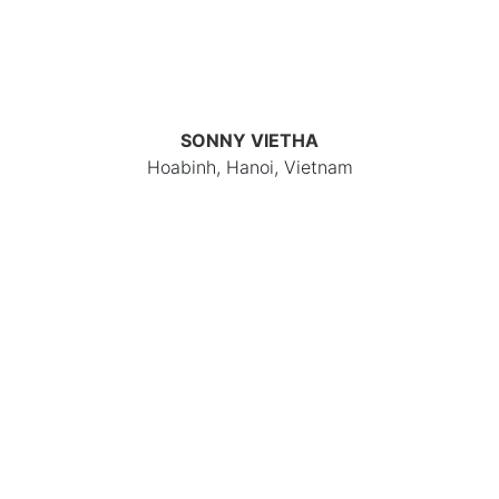
SONNY VIETHA
Hoabinh, Hanoi, Vietnam