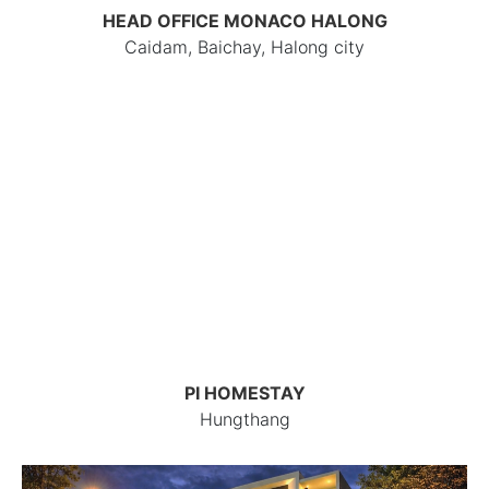
HEAD OFFICE MONACO HALONG
Caidam, Baichay, Halong city
PI HOMESTAY
Hungthang