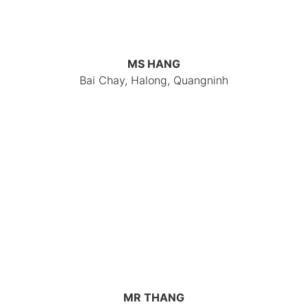
MS HANG
Bai Chay, Halong, Quangninh
MR THANG