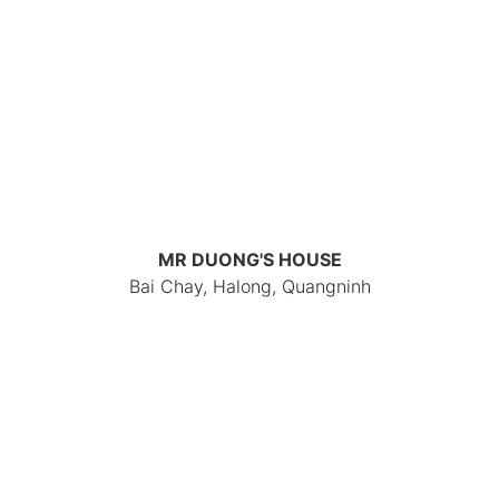
MR DUONG'S HOUSE
Bai Chay, Halong, Quangninh