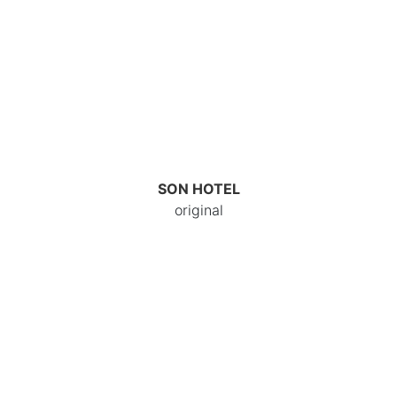
SON HOTEL
original