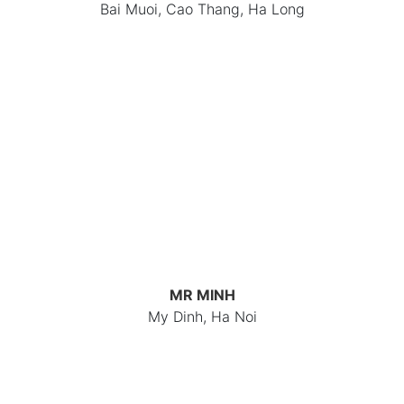
Bai Muoi, Cao Thang, Ha Long
MR MINH
My Dinh, Ha Noi