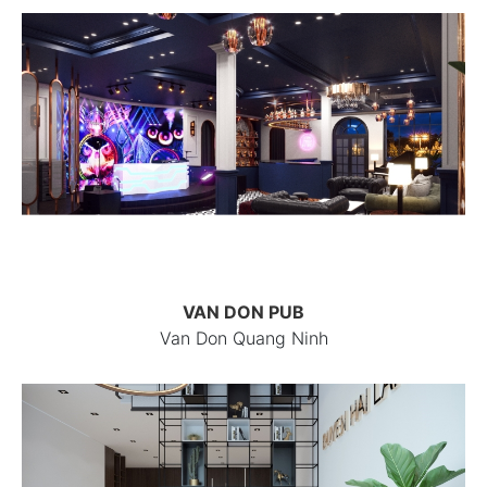
VAN DON PUB
Van Don Quang Ninh