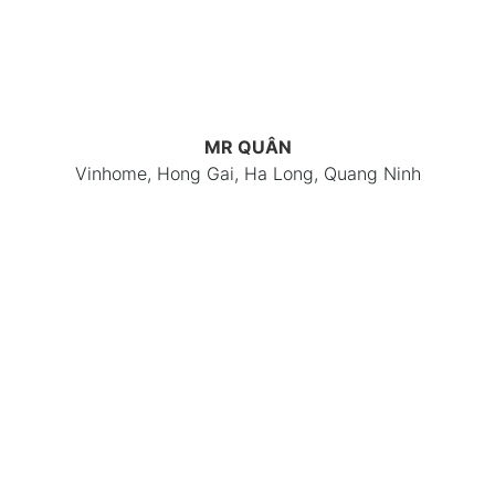
MR QUÂN
Vinhome, Hong Gai, Ha Long, Quang Ninh