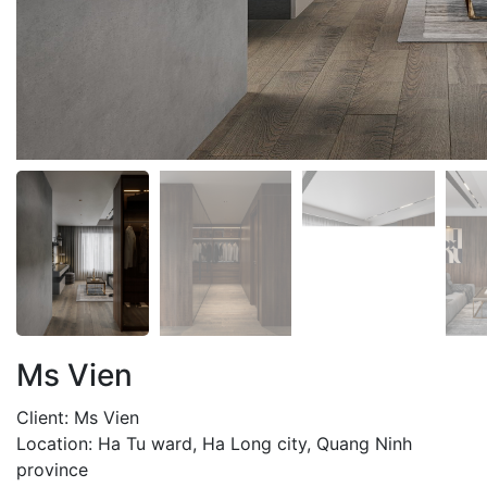
Ms Vien
Client: Ms Vien
Location: Ha Tu ward, Ha Long city, Quang Ninh
province