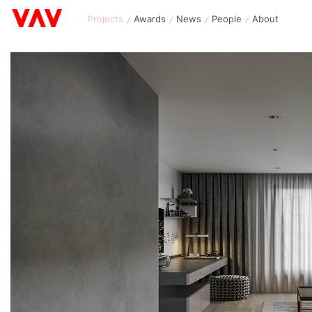
Projects
Awards
News
People
About