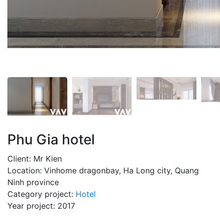
Phu Gia hotel
Client: Mr Kien
Location: Vinhome dragonbay, Ha Long city, Quang
Ninh province
Category project:
Hotel
Year project: 2017