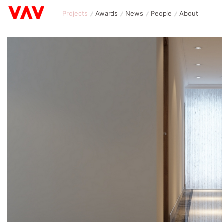
Projects
Awards
News
People
About